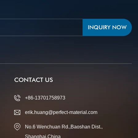
INQUIRY NOW
CONTACT US
+86-13701758973
erik.huang@perfect-material.com
No.6 Wenchuan Rd.,Baoshan Dist.,
Shanghai,China