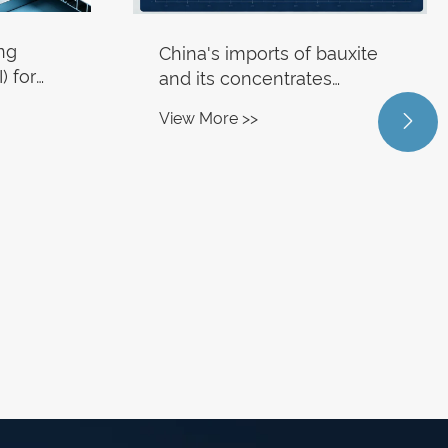
ing
China's imports of bauxite
) for
and its concentrates
ssing
reached 20.32 million tons in
View More >>

53.9%.
June, representing a year-
on-year increase of 12.6%.