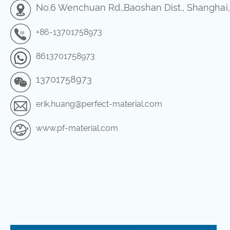
No.6 Wenchuan Rd.,Baoshan Dist., Shanghai
+86-13701758973
8613701758973
13701758973
erik.huang@perfect-material.com
www.pf-material.com