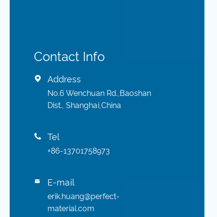
Contact Info
Address

No.6 Wenchuan Rd.,Baoshan
Dist., Shanghai,China
Tel

+86-13701758973
E-mail

erik.huang@perfect-
material.com