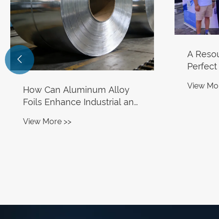
A Reso

Perfect
Alumin
View Mo
How Can Aluminum Alloy
Secures
Foils Enhance Industrial and
Site Or
Consumer Applications?
View More >>