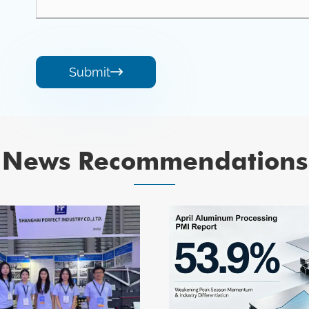
Submit

News Recommendations