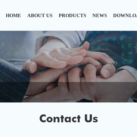
HOME
ABOUT US
PRODUCTS
NEWS
DOWNLO
Contact Us