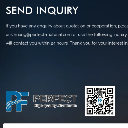
SEND INQUIRY
If you have any enquiry about quotation or cooperation, please
erik.huang@perfect-material.com or use the following inquiry 
will contact you within 24 hours. Thank you for your interest i