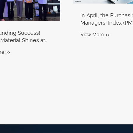
In April, the Purchas
Managers' Index (PMI
the aluminum proce
unding Success!
View More >>
industry dropped to 
 Material Shines at
um China 2026,
re >>
 Millions-Worth On-
ders