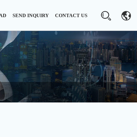
AD
SEND INQUIRY
CONTACT US