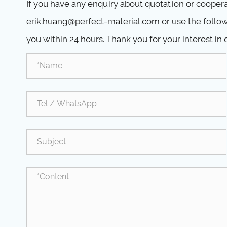
If you have any enquiry about quotation or cooperat
erik.huang@perfect-material.com or use the followi
you within 24 hours. Thank you for your interest in 