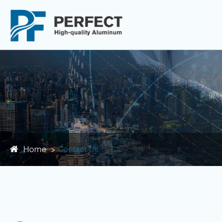
Home
Contact Us