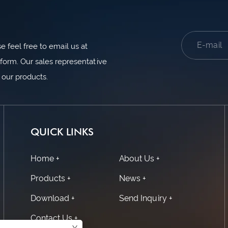
 feel free to email us at
form. Our sales representative
n our products.
QUICK LINKS
Home +
About Us +
Products +
News +
Download +
Send Inquiry +
Contact Us +