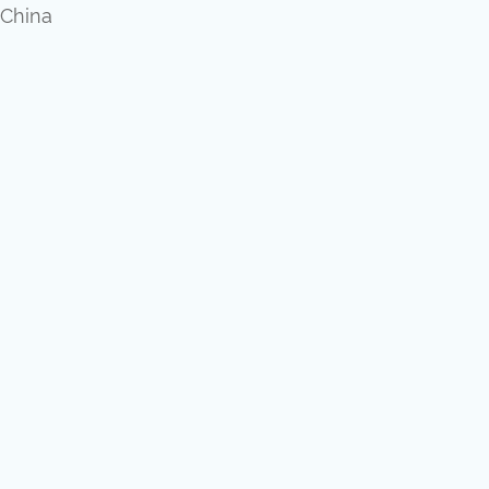
,China