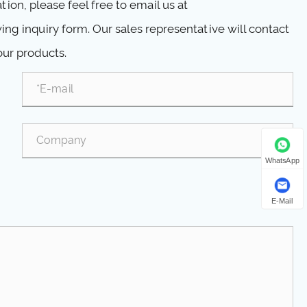
ion, please feel free to email us at
ng inquiry form. Our sales representative will contact
our products.
WhatsApp
E-Mail