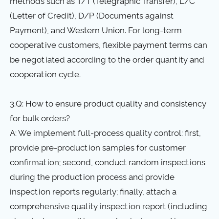
methods such as T/T (Telegraphic Transfer), L/C
(Letter of Credit), D/P (Documents against
Payment), and Western Union. For long-term
cooperative customers, flexible payment terms can
be negotiated according to the order quantity and
cooperation cycle.
3.Q: How to ensure product quality and consistency
for bulk orders?
A: We implement full-process quality control: first,
provide pre-production samples for customer
confirmation; second, conduct random inspections
during the production process and provide
inspection reports regularly; finally, attach a
comprehensive quality inspection report (including