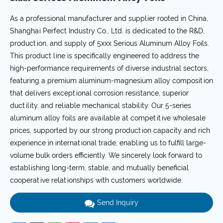
As a professional manufacturer and supplier rooted in China,
Shanghai Perfect Industry Co., Ltd. is dedicated to the R&D,
production, and supply of 5xxx Serious Aluminum Alloy Foils.
This product line is specifically engineered to address the
high-performance requirements of diverse industrial sectors,
featuring a premium aluminum-magnesium alloy composition
that delivers exceptional corrosion resistance, superior
ductility, and reliable mechanical stability. Our 5-series
aluminum alloy foils are available at competitive wholesale
prices, supported by our strong production capacity and rich
experience in international trade, enabling us to fulfill large-
volume bulk orders efficiently. We sincerely look forward to
establishing long-term, stable, and mutually beneficial
cooperative relationships with customers worldwide.
Send Inquiry