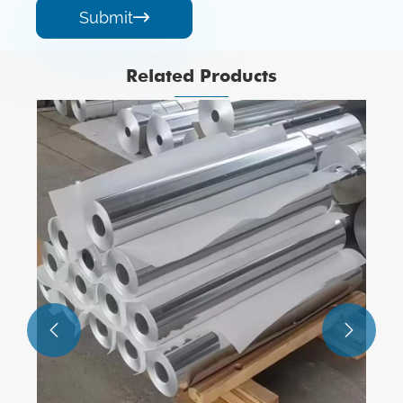
Submit

Related Products
1xxx Serious Aluminum Alloy Foils
View More >>

