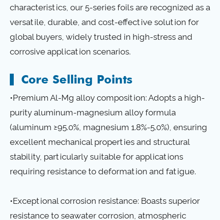
characteristics, our 5-series foils are recognized as a
versatile, durable, and cost-effective solution for
global buyers, widely trusted in high-stress and
corrosive application scenarios.
Core Selling Points
•Premium Al-Mg alloy composition: Adopts a high-
purity aluminum-magnesium alloy formula
(aluminum ≥95.0%, magnesium 1.8%-5.0%), ensuring
excellent mechanical properties and structural
stability, particularly suitable for applications
requiring resistance to deformation and fatigue.
•Exceptional corrosion resistance: Boasts superior
resistance to seawater corrosion, atmospheric