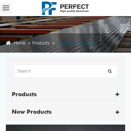
Home
Products
Aluminum Alloy Foils
Products
New Products