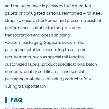
and the outer layer is packaged with wooden
pallets or corrugated cartons, reinforced with steel
straps to ensure shockproof and pressure-resistant
performance, suitable for long-distance
transportation and ocean shipping.
•Custom packaging: Supports customized
packaging solutions according to customer
requirements, such as special roll lengths,
customized labels (product specifications, batch
numbers, quality certificates), and special
packaging materials, ensuring product safety
during transportation.
FAQ
1.Q: Do you provide samples? How to apply for