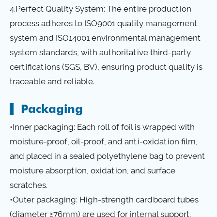
4.Perfect Quality System: The entire production
process adheres to ISO9001 quality management
system and ISO14001 environmental management
system standards, with authoritative third-party
certifications (SGS, BV), ensuring product quality is
traceable and reliable.
Packaging
•Inner packaging: Each roll of foil is wrapped with
moisture-proof, oil-proof, and anti-oxidation film,
and placed in a sealed polyethylene bag to prevent
moisture absorption, oxidation, and surface
scratches.
•Outer packaging: High-strength cardboard tubes
(diameter ≥76mm) are used for internal support,