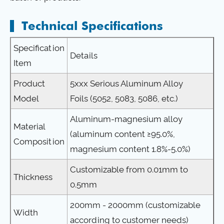
Technical Specifications
Specification
Details
Item
Product
5xxx Serious Aluminum Alloy
Model
Foils (5052, 5083, 5086, etc.)
Aluminum-magnesium alloy
Material
(aluminum content ≥95.0%,
Composition
magnesium content 1.8%-5.0%)
Customizable from 0.01mm to
Thickness
0.5mm
200mm - 2000mm (customizable
Width
according to customer needs)