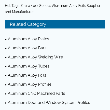
Hot Tags: China 5xxx Serious Aluminum Alloy Foils Supplier
and Manufacturer
Related Category
Aluminum Alloy Plates
Aluminum Alloy Bars
Aluminum Alloy Welding Wire
Aluminum Alloy Tubes
Aluminum Alloy Foils
Aluminum Alloy Profiles
Aluminum CNC Machined Parts
Aluminum Door and Window System Profiles