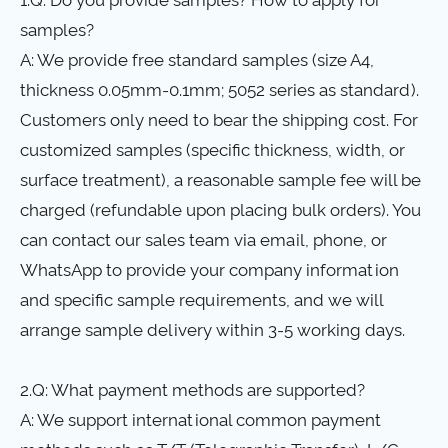
samples?
A: We provide free standard samples (size A4,
thickness 0.05mm-0.1mm; 5052 series as standard).
Customers only need to bear the shipping cost. For
customized samples (specific thickness, width, or
surface treatment), a reasonable sample fee will be
charged (refundable upon placing bulk orders). You
can contact our sales team via email, phone, or
WhatsApp to provide your company information
and specific sample requirements, and we will
arrange sample delivery within 3-5 working days.
2.Q: What payment methods are supported?
A: We support international common payment