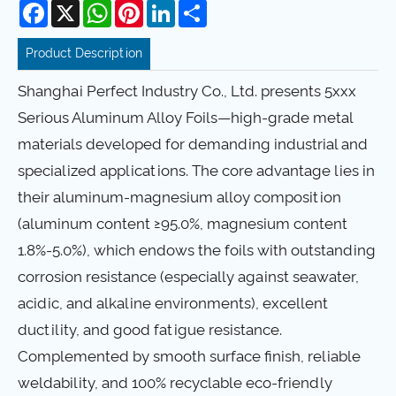
Facebook
X
WhatsApp
Pinterest
LinkedIn
Share
Product Description
Shanghai Perfect Industry Co., Ltd. presents 5xxx
Serious Aluminum Alloy Foils—high-grade metal
materials developed for demanding industrial and
specialized applications. The core advantage lies in
their aluminum-magnesium alloy composition
(aluminum content ≥95.0%, magnesium content
1.8%-5.0%), which endows the foils with outstanding
corrosion resistance (especially against seawater,
acidic, and alkaline environments), excellent
ductility, and good fatigue resistance.
Complemented by smooth surface finish, reliable
weldability, and 100% recyclable eco-friendly