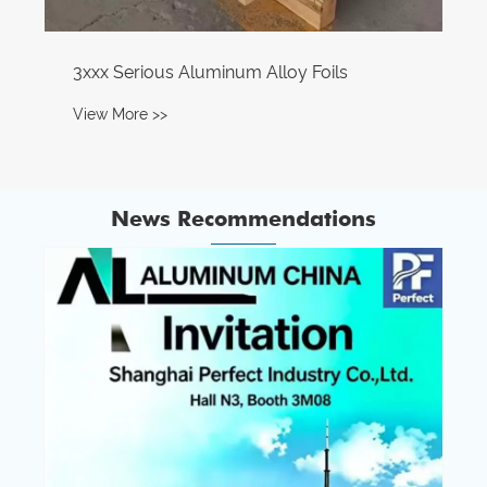
News Recommendations
The territory of Central Asia Aluminum: A
complete industrial chain, a $12.6 billion
Chinese investment
View More >>