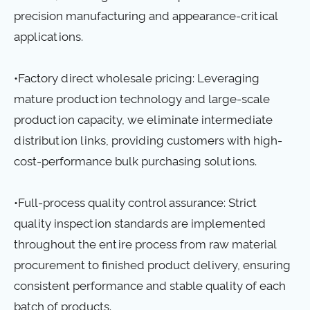
precision manufacturing and appearance-critical
applications.
•Factory direct wholesale pricing: Leveraging
mature production technology and large-scale
production capacity, we eliminate intermediate
distribution links, providing customers with high-
cost-performance bulk purchasing solutions.
•Full-process quality control assurance: Strict
quality inspection standards are implemented
throughout the entire process from raw material
procurement to finished product delivery, ensuring
consistent performance and stable quality of each
batch of products.