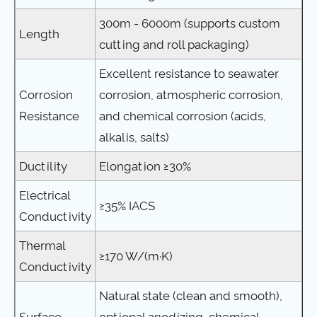
300m - 6000m (supports custom
Length
cutting and roll packaging)
Excellent resistance to seawater
Corrosion
corrosion, atmospheric corrosion,
Resistance
and chemical corrosion (acids,
alkalis, salts)
Ductility
Elongation ≥30%
Electrical
≥35% IACS
Conductivity
Thermal
≥170 W/(m·K)
Conductivity
Natural state (clean and smooth),
Surface
optional anodizing, chemical