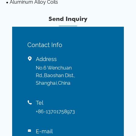
Aluminum Alloy Coils
Send Inquiry
Contact Info
Address

No.6 Wenchuan
Rd.,Baoshan Dist.,
Shanghai,China
Tel

+86-13701758973
E-mail
