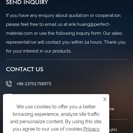
SEND INQUIRY
If you have any enquiry about quotation or cooperation,
please feel free to email us at erik.huang@perfect-
material.com or use the following inquiry form. Our sales
representative will contact you within 24 hours. Thank you
for your interest in our products.
CONTACT US
+86-13701758973
erik.huang@perfect-material.com
X
We use cookies to offer you a better
No.6 Wenchuan Rd.,Baoshan Dist., Shanghai,China
browsing experience, analyze site traffic
and personalize content. By using this site,
you agree to our use of cookies.
Privacy
Copyright © 2026 Shanghai Perfect Industry Co.,Ltd. All Rights