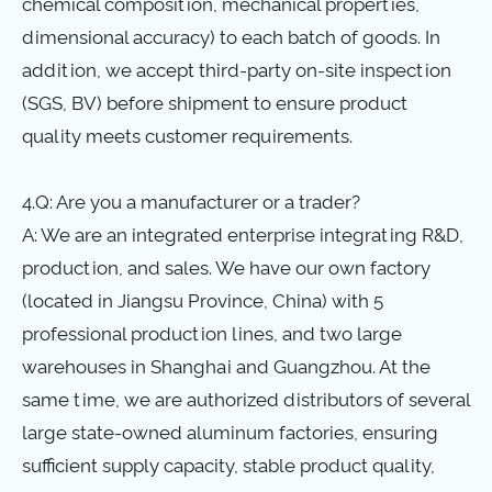
chemical composition, mechanical properties,
dimensional accuracy) to each batch of goods. In
addition, we accept third-party on-site inspection
(SGS, BV) before shipment to ensure product
quality meets customer requirements.
4.Q: Are you a manufacturer or a trader?
A: We are an integrated enterprise integrating R&D,
production, and sales. We have our own factory
(located in Jiangsu Province, China) with 5
professional production lines, and two large
warehouses in Shanghai and Guangzhou. At the
same time, we are authorized distributors of several
large state-owned aluminum factories, ensuring
sufficient supply capacity, stable product quality,