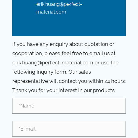
erik.huang@perfect-
material.com
If you have any enquiry about quotation or
cooperation, please feel free to email us at
erik.huang@perfect-material.com or use the
following inquiry form. Our sales
representative will contact you within 24 hours.
Thank you for your interest in our products.