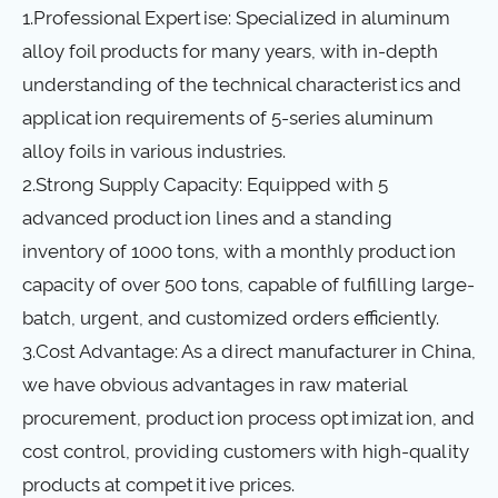
1.Professional Expertise: Specialized in aluminum
alloy foil products for many years, with in-depth
understanding of the technical characteristics and
application requirements of 5-series aluminum
alloy foils in various industries.
2.Strong Supply Capacity: Equipped with 5
advanced production lines and a standing
inventory of 1000 tons, with a monthly production
capacity of over 500 tons, capable of fulfilling large-
batch, urgent, and customized orders efficiently.
3.Cost Advantage: As a direct manufacturer in China,
we have obvious advantages in raw material
procurement, production process optimization, and
cost control, providing customers with high-quality
products at competitive prices.