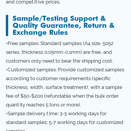
and competitive prices.
Sample/Testing Support &
Quality Guarantee, Return &
Exchange Rules
•Free samples: Standard samples (A4 size, 5052
series, thickness 0.05mm-0.1mm) are free, and
customers only need to bear the shipping cost.
•Customized samples: Provide customized samples
according to customer requirements (specific
thickness, width, surface treatment), with a sample
fee of $50-$200 (refundable when the bulk order
quantity reaches 5 tons or more).
•Sample delivery time: 3-5 working days for
standard samples; 5-7 working days for customized
samples.