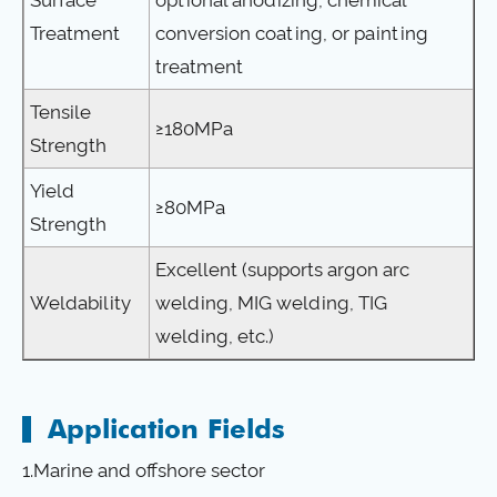
Treatment
conversion coating, or painting
treatment
Tensile
≥180MPa
Strength
Yield
≥80MPa
Strength
Excellent (supports argon arc
Weldability
welding, MIG welding, TIG
welding, etc.)
Application Fields
1.Marine and offshore sector