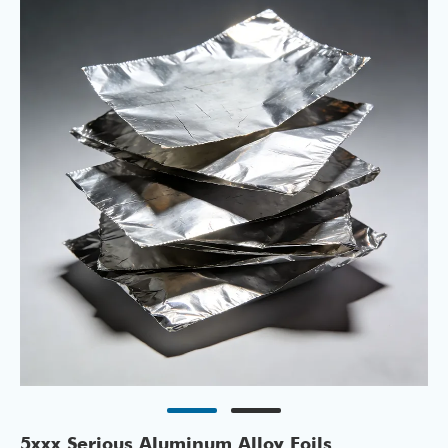
5xxx Serious Aluminum Alloy Foils