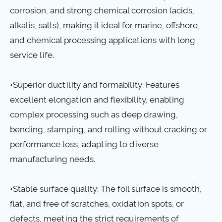
corrosion, and strong chemical corrosion (acids,
alkalis, salts), making it ideal for marine, offshore,
and chemical processing applications with long
service life.
•Superior ductility and formability: Features
excellent elongation and flexibility, enabling
complex processing such as deep drawing,
bending, stamping, and rolling without cracking or
performance loss, adapting to diverse
manufacturing needs.
•Stable surface quality: The foil surface is smooth,
flat, and free of scratches, oxidation spots, or
defects, meeting the strict requirements of