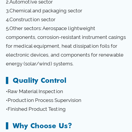
2.Automotive sector
3.Chemical and packaging sector
4.Construction sector
5.Other sectors: Aerospace lightweight
components, corrosion-resistant instrument casings
for medical equipment, heat dissipation foils for
electronic devices, and components for renewable
energy (solar/wind) systems.
Quality Control
•Raw Material Inspection
•Production Process Supervision
•Finished Product Testing
Why Choose Us?