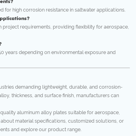
ments?
ed for high corrosion resistance in saltwater applications.
pplications?
 project requirements, providing flexibility for aerospace,
?
–50 years depending on environmental exposure and
ustries demanding lightweight, durable, and corrosion-
alloy, thickness, and surface finish, manufacturers can
-quality aluminum alloy plates suitable for aerospace,
 about material specifications, customized solutions, or
ents and explore our product range.