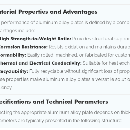
terial Properties and Advantages
 performance of aluminum alloy plates is defined by a combi
antages include:
High Strength-to-Weight Ratio:
Provides structural suppor
Corrosion Resistance:
Resists oxidation and maintains durabi
Formability:
Easily rolled, machined, or fabricated for custo
Thermal and Electrical Conductivity:
Suitable for heat exch
ecyclability:
Fully recyclable without significant loss of prop
se properties make aluminum alloy plates a versatile soluti
ciency.
ecifications and Technical Parameters
ecting the appropriate aluminum alloy plate depends on thic
ameters are typically presented in the following structure: