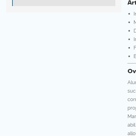
Ar
I
M
D
I
F
B
Ov
Alu
suc
cor
pro
Man
abi
all