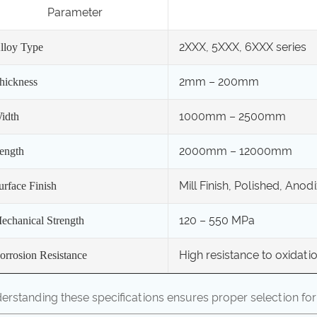
Parameter
2XXX, 5XXX, 6XXX series
lloy Type
2mm – 200mm
hickness
1000mm – 2500mm
idth
2000mm – 12000mm
ength
Mill Finish, Polished, Anod
urface Finish
120 – 550 MPa
echanical Strength
High resistance to oxidat
orrosion Resistance
erstanding these specifications ensures proper selection for