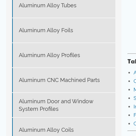
Aluminum Alloy Tubes
Aluminum Alloy Foils
Aluminum Alloy Profiles
Ta
A
Aluminum CNC Machined Parts
O
M
S
Aluminum Door and Window
I
System Profiles
C
Aluminum Alloy Coils