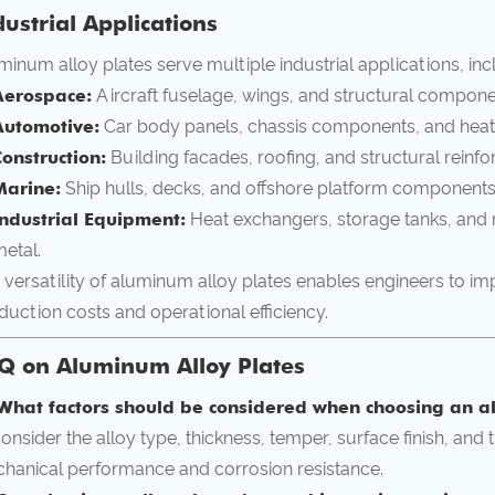
dustrial Applications
minum alloy plates serve multiple industrial applications, inc
Aerospace:
Aircraft fuselage, wings, and structural componen
Automotive:
Car body panels, chassis components, and heat
onstruction:
Building facades, roofing, and structural reinf
Marine:
Ship hulls, decks, and offshore platform components 
Industrial Equipment:
Heat exchangers, storage tanks, and m
etal.
 versatility of aluminum alloy plates enables engineers to i
duction costs and operational efficiency.
Q on Aluminum Alloy Plates
What factors should be considered when choosing an a
Consider the alloy type, thickness, temper, surface finish, and
hanical performance and corrosion resistance.