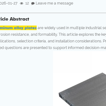
026-01-27
12
Leave me a message
ticle Abstract
minum alloy plates
are widely used in multiple industrial s
rosion resistance, and formability. This article explores the k
lications, selection criteria, and installation considerations. 
ed questions are presented to support informed decision-ma