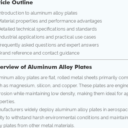
ticle Outline
ntroduction to aluminum alloy plates
aterial properties and performance advantages
etailed technical specifications and standards
ndustrial applications and practical use cases
requently asked questions and expert answers
rand reference and contact guidance
erview of Aluminum Alloy Plates
minum alloy plates are flat, rolled metal sheets primarily c
h as magnesium, silicon, and copper. These plates are engin
rosion while maintaining low density, making them ideal for ap
perties.
ufacturers widely deploy aluminum alloy plates in aerospace
lity to withstand harsh environmental conditions and maintain
oy plates from other metal materials.