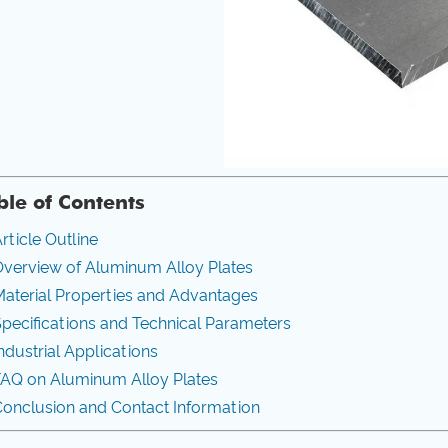
ble of Contents
rticle Outline
verview of Aluminum Alloy Plates
aterial Properties and Advantages
pecifications and Technical Parameters
ndustrial Applications
FAQ on Aluminum Alloy Plates
onclusion and Contact Information