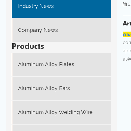
2
Industry News
Ar
Company News
Alu
cor
Products
app
ask
Aluminum Alloy Plates
Aluminum Alloy Bars
Aluminum Alloy Welding Wire