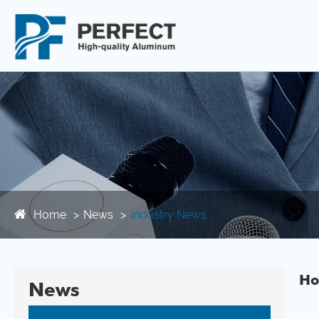
Home
News
Industry News
Ho
News