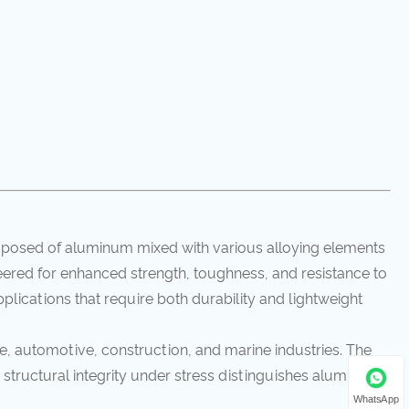
omposed of aluminum mixed with various alloying elements
eered for enhanced strength, toughness, and resistance to
plications that require both durability and lightweight
, automotive, construction, and marine industries. The
 structural integrity under stress distinguishes aluminum
WhatsApp