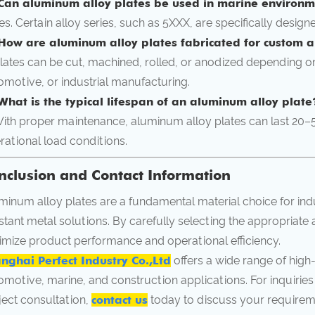
Can aluminum alloy plates be used in marine environ
Yes. Certain alloy series, such as 5XXX, are specifically design
How are aluminum alloy plates fabricated for custom a
Plates can be cut, machined, rolled, or anodized depending on
omotive, or industrial manufacturing.
What is the typical lifespan of an aluminum alloy plate
With proper maintenance, aluminum alloy plates can last 20
rational load conditions.
nclusion and Contact Information
minum alloy plates are a fundamental material choice for ind
istant metal solutions. By carefully selecting the appropriate 
imize product performance and operational efficiency.
nghai Perfect Industry Co.,Ltd
offers a wide range of high
omotive, marine, and construction applications. For inquiries
ject consultation,
contact us
today to discuss your requirem