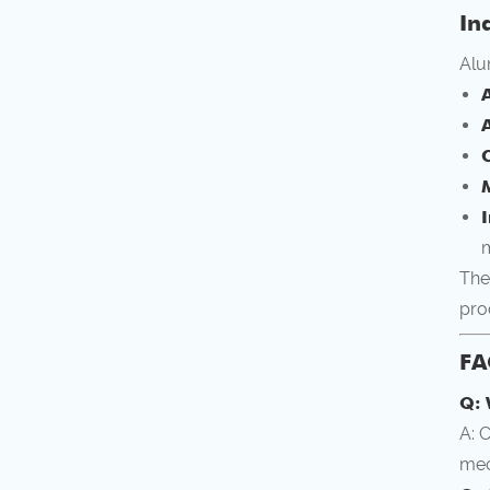
In
Alu
C
m
The
pro
FA
Q: 
A: 
mec