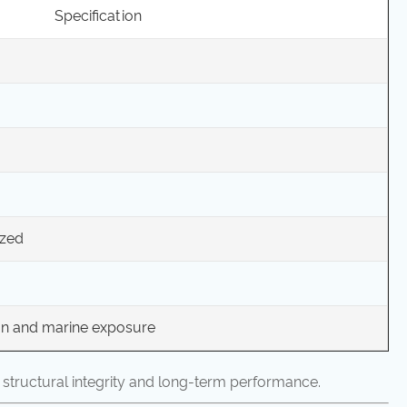
Specification
ized
ion and marine exposure
 structural integrity and long-term performance.