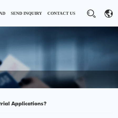
AD
SEND INQUIRY
CONTACT US
ial Applications?