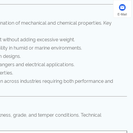
E-Mail
nation of mechanical and chemical properties. Key
t without adding excessive weight.
lity in humid or marine environments.
m designs.
angers and electrical applications.
erties.
on across industries requiring both performance and
kness, grade, and temper conditions. Technical