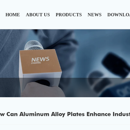
HOME
ABOUT US
PRODUCTS
NEWS
DOWNLO
w Can Aluminum Alloy Plates Enhance Industr