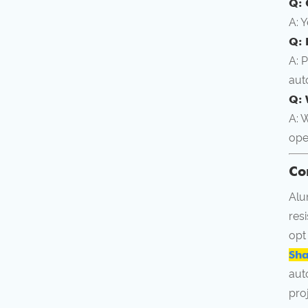
Q: 
A: 
Q: 
A: 
aut
Q: 
A: 
ope
Co
Alu
res
opt
Sha
aut
pro