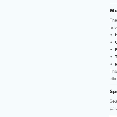
Ma
The
adv
R
The
effi
Sp
Sel
par