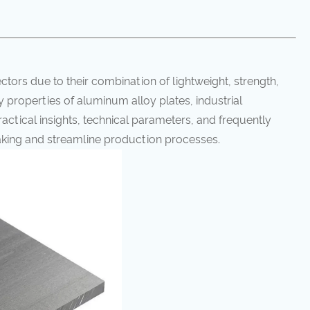
ectors due to their combination of lightweight, strength,
ey properties of aluminum alloy plates, industrial
Practical insights, technical parameters, and frequently
king and streamline production processes.