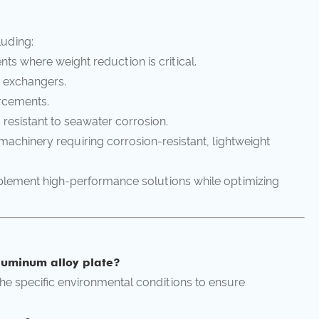
luding:
ts where weight reduction is critical.
 exchangers.
orcements.
resistant to seawater corrosion.
achinery requiring corrosion-resistant, lightweight
mplement high-performance solutions while optimizing
luminum alloy plate?
 the specific environmental conditions to ensure