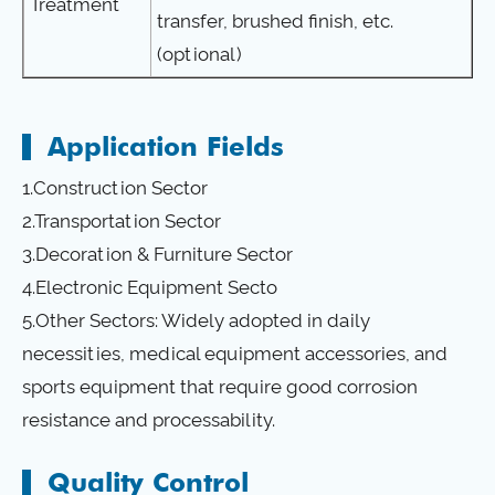
Treatment
transfer, brushed finish, etc.
(optional)
Application Fields
1.Construction Sector
2.Transportation Sector
3.Decoration & Furniture Sector
4.Electronic Equipment Secto
5.Other Sectors: Widely adopted in daily
necessities, medical equipment accessories, and
sports equipment that require good corrosion
resistance and processability.
Quality Control