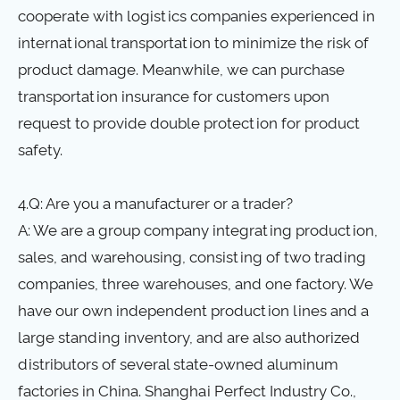
cooperate with logistics companies experienced in
international transportation to minimize the risk of
product damage. Meanwhile, we can purchase
transportation insurance for customers upon
request to provide double protection for product
safety.
4.Q: Are you a manufacturer or a trader?
A: We are a group company integrating production,
sales, and warehousing, consisting of two trading
companies, three warehouses, and one factory. We
have our own independent production lines and a
large standing inventory, and are also authorized
distributors of several state-owned aluminum
factories in China. Shanghai Perfect Industry Co.,