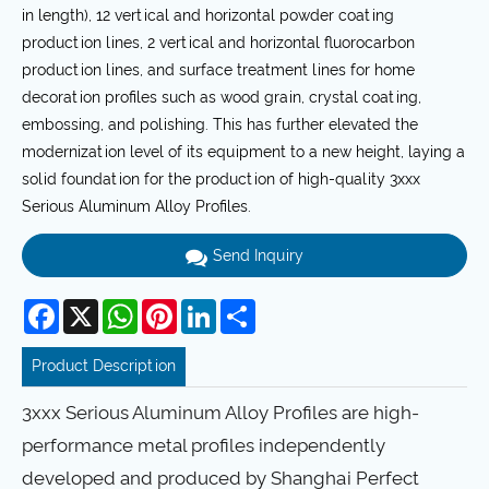
in length), 12 vertical and horizontal powder coating
production lines, 2 vertical and horizontal fluorocarbon
production lines, and surface treatment lines for home
decoration profiles such as wood grain, crystal coating,
embossing, and polishing. This has further elevated the
modernization level of its equipment to a new height, laying a
solid foundation for the production of high-quality 3xxx
Serious Aluminum Alloy Profiles.
Send Inquiry
Facebook
X
WhatsApp
Pinterest
LinkedIn
Share
Product Description
3xxx Serious Aluminum Alloy Profiles are high-
performance metal profiles independently
developed and produced by Shanghai Perfect