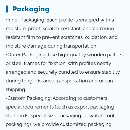
Packaging
•Inner Packaging: Each profile is wrapped with a
moisture-proof, scratch-resistant, and corrosion-
resistant film to prevent scratches, oxidation, and
moisture damage during transportation.
•Outer Packaging: Use high-quality wooden pallets
or steel frames for fixation, with profiles neatly
arranged and securely bundled to ensure stability
during long-distance transportation and ocean
shipping.
•Custom Packaging: According to customers'
special requirements (such as export packaging
standards, special size packaging, or waterproof
packaging), we provide customized packaging