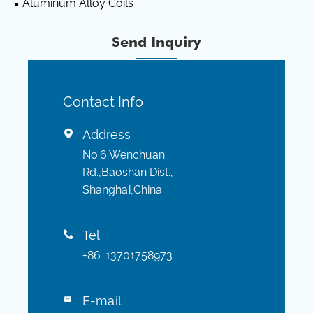
Aluminum Alloy Coils
Send Inquiry
Contact Info
Address

No.6 Wenchuan
Rd.,Baoshan Dist.,
Shanghai,China
Tel

+86-13701758973
E-mail
