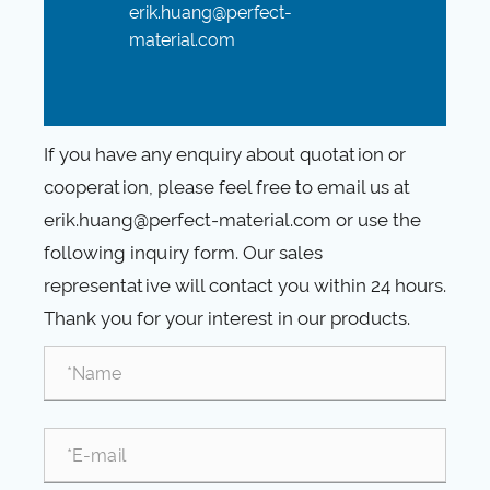
erik.huang@perfect-
material.com
If you have any enquiry about quotation or
cooperation, please feel free to email us at
erik.huang@perfect-material.com or use the
following inquiry form. Our sales
representative will contact you within 24 hours.
Thank you for your interest in our products.