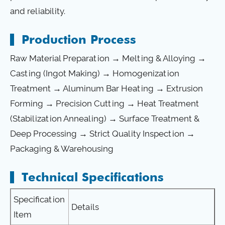
and reliability.
Production Process
Raw Material Preparation → Melting & Alloying →
Casting (Ingot Making) → Homogenization
Treatment → Aluminum Bar Heating → Extrusion
Forming → Precision Cutting → Heat Treatment
(Stabilization Annealing) → Surface Treatment &
Deep Processing → Strict Quality Inspection →
Packaging & Warehousing
Technical Specifications
Specification
Details
Item