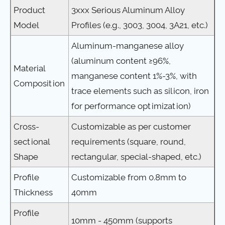
Product
3xxx Serious Aluminum Alloy
Model
Profiles (e.g., 3003, 3004, 3A21, etc.)
Aluminum-manganese alloy
(aluminum content ≥96%,
Material
manganese content 1%-3%, with
Composition
trace elements such as silicon, iron
for performance optimization)
Cross-
Customizable as per customer
sectional
requirements (square, round,
Shape
rectangular, special-shaped, etc.)
Profile
Customizable from 0.8mm to
Thickness
40mm
Profile
10mm - 450mm (supports