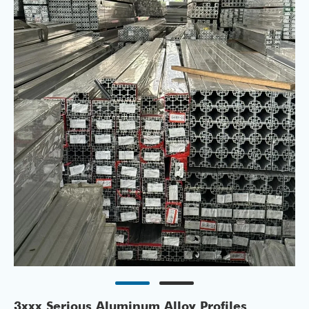
3xxx Serious Aluminum Alloy Profiles