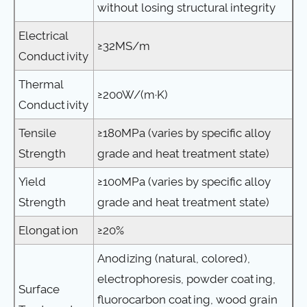
without losing structural integrity
Electrical
≥32MS/m
Conductivity
Thermal
≥200W/(m·K)
Conductivity
Tensile
≥180MPa (varies by specific alloy
Strength
grade and heat treatment state)
Yield
≥100MPa (varies by specific alloy
Strength
grade and heat treatment state)
Elongation
≥20%
Anodizing (natural, colored),
electrophoresis, powder coating,
Surface
fluorocarbon coating, wood grain