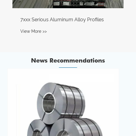
News Recommendations
How Can Aluminum Alloy Foils Enhance
Industrial and Consumer Applications?
View More >>