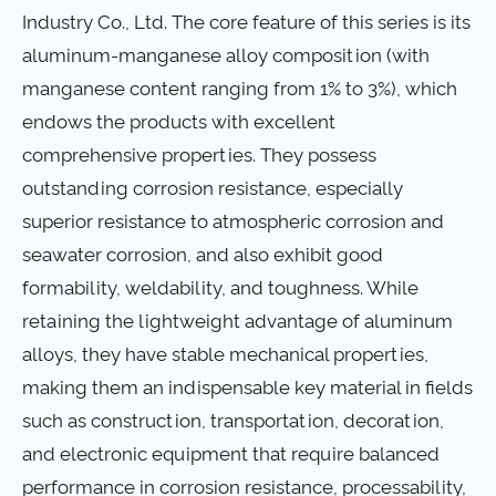
Industry Co., Ltd. The core feature of this series is its
aluminum-manganese alloy composition (with
manganese content ranging from 1% to 3%), which
endows the products with excellent
comprehensive properties. They possess
outstanding corrosion resistance, especially
superior resistance to atmospheric corrosion and
seawater corrosion, and also exhibit good
formability, weldability, and toughness. While
retaining the lightweight advantage of aluminum
alloys, they have stable mechanical properties,
making them an indispensable key material in fields
such as construction, transportation, decoration,
and electronic equipment that require balanced
performance in corrosion resistance, processability,