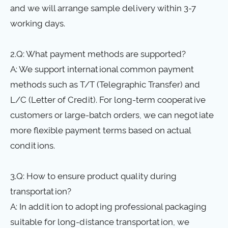
and we will arrange sample delivery within 3-7
working days.
2.Q: What payment methods are supported?
A: We support international common payment
methods such as T/T (Telegraphic Transfer) and
L/C (Letter of Credit). For long-term cooperative
customers or large-batch orders, we can negotiate
more flexible payment terms based on actual
conditions.
3.Q: How to ensure product quality during
transportation?
A: In addition to adopting professional packaging
suitable for long-distance transportation, we