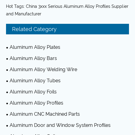
Hot Tags: China 3xxx Serious Aluminum Alloy Profiles Supplier
and Manufacturer
Related Category
Aluminum Alloy Plates
Aluminum Alloy Bars
Aluminum Alloy Welding Wire
Aluminum Alloy Tubes
Aluminum Alloy Foils
Aluminum Alloy Profiles
Aluminum CNC Machined Parts
Aluminum Door and Window System Profiles