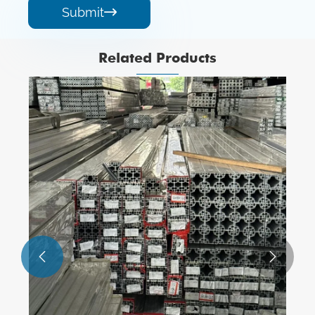
Submit

Related Products
1xxx Serious Aluminum Alloy Profiles
View More >>

