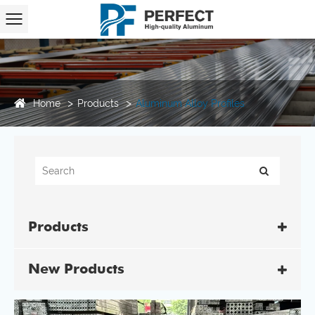
Home
Products
Aluminum Alloy Profiles
Products
New Products