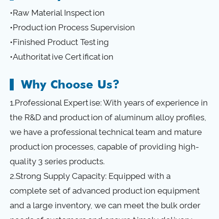
•Raw Material Inspection
•Production Process Supervision
•Finished Product Testing
•Authoritative Certification
Why Choose Us?
1.Professional Expertise: With years of experience in
the R&D and production of aluminum alloy profiles,
we have a professional technical team and mature
production processes, capable of providing high-
quality 3 series products.
2.Strong Supply Capacity: Equipped with a
complete set of advanced production equipment
and a large inventory, we can meet the bulk order