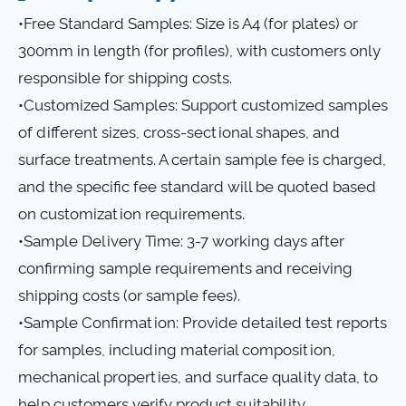
•Free Standard Samples: Size is A4 (for plates) or
300mm in length (for profiles), with customers only
responsible for shipping costs.
•Customized Samples: Support customized samples
of different sizes, cross-sectional shapes, and
surface treatments. A certain sample fee is charged,
and the specific fee standard will be quoted based
on customization requirements.
•Sample Delivery Time: 3-7 working days after
confirming sample requirements and receiving
shipping costs (or sample fees).
•Sample Confirmation: Provide detailed test reports
for samples, including material composition,
mechanical properties, and surface quality data, to
help customers verify product suitability.