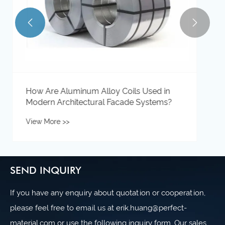


SEND INQUIRY
If you have any enquiry about quotation or cooperation,
please feel free to email us at erik.huang@perfect-
material.com or use the following inquiry form. Our sales