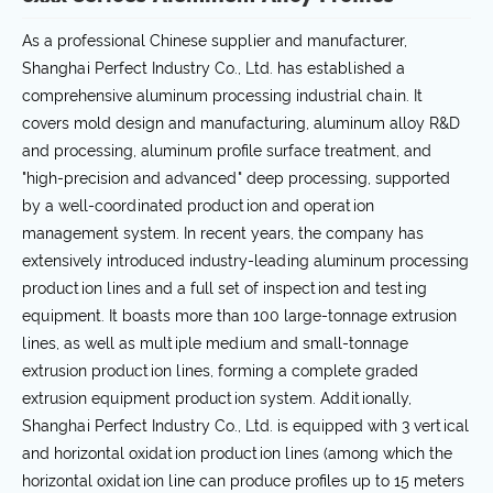
As a professional Chinese supplier and manufacturer,
Shanghai Perfect Industry Co., Ltd. has established a
comprehensive aluminum processing industrial chain. It
covers mold design and manufacturing, aluminum alloy R&D
and processing, aluminum profile surface treatment, and
"high-precision and advanced" deep processing, supported
by a well-coordinated production and operation
management system. In recent years, the company has
extensively introduced industry-leading aluminum processing
production lines and a full set of inspection and testing
equipment. It boasts more than 100 large-tonnage extrusion
lines, as well as multiple medium and small-tonnage
extrusion production lines, forming a complete graded
extrusion equipment production system. Additionally,
Shanghai Perfect Industry Co., Ltd. is equipped with 3 vertical
and horizontal oxidation production lines (among which the
horizontal oxidation line can produce profiles up to 15 meters