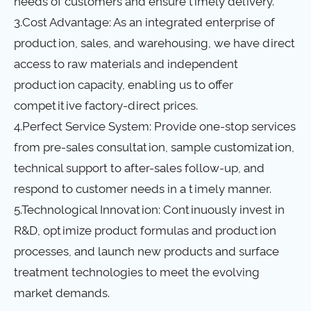
needs of customers and ensure timely delivery.
3.Cost Advantage: As an integrated enterprise of
production, sales, and warehousing, we have direct
access to raw materials and independent
production capacity, enabling us to offer
competitive factory-direct prices.
4.Perfect Service System: Provide one-stop services
from pre-sales consultation, sample customization,
technical support to after-sales follow-up, and
respond to customer needs in a timely manner.
5.Technological Innovation: Continuously invest in
R&D, optimize product formulas and production
processes, and launch new products and surface
treatment technologies to meet the evolving
market demands.