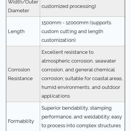
Width/Outer
customized processing)
Diameter
1500mm - 12000mm (supports
Length
custom cutting and length
customization)
Excellent resistance to
atmospheric corrosion, seawater
Corrosion
corrosion, and general chemical
Resistance
corrosion; suitable for coastal areas,
humid environments, and outdoor
applications
Superior bendability, stamping
performance, and weldability; easy
Formability
to process into complex structures