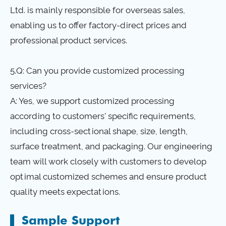
Ltd. is mainly responsible for overseas sales,
enabling us to offer factory-direct prices and
professional product services.
5.Q: Can you provide customized processing
services?
A: Yes, we support customized processing
according to customers' specific requirements,
including cross-sectional shape, size, length,
surface treatment, and packaging. Our engineering
team will work closely with customers to develop
optimal customized schemes and ensure product
quality meets expectations.
Sample Support