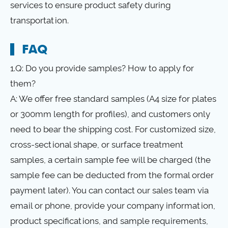
services to ensure product safety during
transportation.
FAQ
1.Q: Do you provide samples? How to apply for
them?
A: We offer free standard samples (A4 size for plates
or 300mm length for profiles), and customers only
need to bear the shipping cost. For customized size,
cross-sectional shape, or surface treatment
samples, a certain sample fee will be charged (the
sample fee can be deducted from the formal order
payment later). You can contact our sales team via
email or phone, provide your company information,
product specifications, and sample requirements,