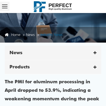
Home
News
Industry News
News
Products
The PMI for aluminum processing in
April dropped to 53.9%, indicating a
weakening momentum during the peak