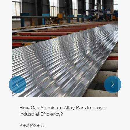
Aluminum production in the Gulf region
fell to its lowest level in over a decade in
April, affected by the Iran conflict.
View More >>

