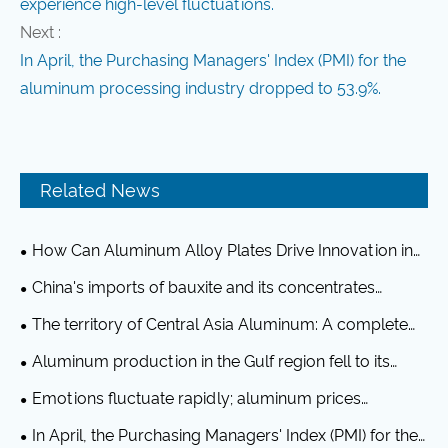
experience high-level fluctuations.
Next :
In April, the Purchasing Managers' Index (PMI) for the
aluminum processing industry dropped to 53.9%.
Related News
How Can Aluminum Alloy Plates Drive Innovation in
Modern Industries?
China's imports of bauxite and its concentrates
reached 20.32 million tons in June, representing a year-
The territory of Central Asia Aluminum: A complete
on-year increase of 12.6%.
industrial chain, a $12.6 billion Chinese investment
Aluminum production in the Gulf region fell to its
lowest level in over a decade in April, affected by the
Emotions fluctuate rapidly; aluminum prices
Iran conflict.
experience high-level fluctuations.
In April, the Purchasing Managers' Index (PMI) for the