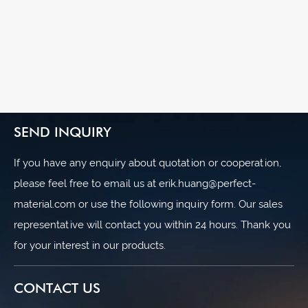
SEND INQUIRY
If you have any enquiry about quotation or cooperation,
please feel free to email us at erik.huang@perfect-
material.com or use the following inquiry form. Our sales
representative will contact you within 24 hours. Thank you
for your interest in our products.
CONTACT US