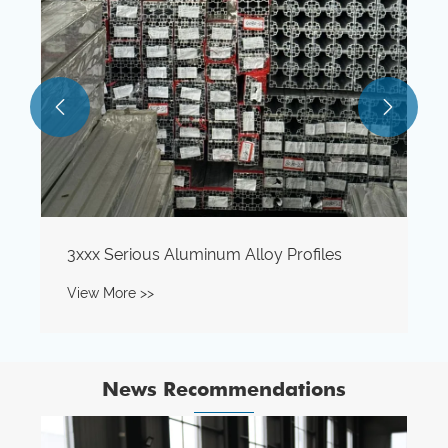


News Recommendations