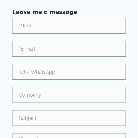
aluminum processing industry dropped to 53.9%.
Leave me a message