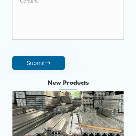
Submit

New Products
1xxx Serious Aluminum Alloy Tubes
View More >>