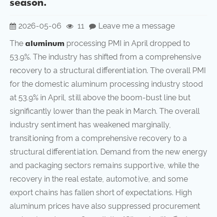
season.
2026-05-06
11
Leave me a message
The
aluminum
processing PMI in April dropped to
53.9%. The industry has shifted from a comprehensive
recovery to a structural differentiation. The overall PMI
for the domestic aluminum processing industry stood
at 53.9% in April, still above the boom-bust line but
significantly lower than the peak in March. The overall
industry sentiment has weakened marginally,
transitioning from a comprehensive recovery to a
structural differentiation. Demand from the new energy
and packaging sectors remains supportive, while the
recovery in the real estate, automotive, and some
export chains has fallen short of expectations. High
aluminum prices have also suppressed procurement