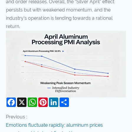
and order releases. Overall, the "Silver April" effect
persists but with weakened momentum, and the
industry's operation is tending towards a rational
return.
Facebook
X
WhatsApp
Pinterest
LinkedIn
Share
Previous :
Emotions fluctuate rapidly; aluminum prices